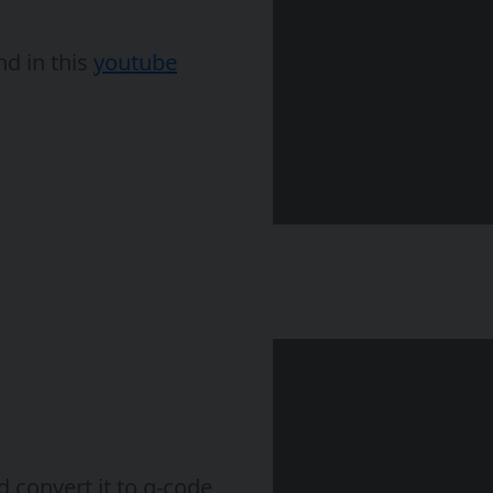
nd in this
youtube
 convert it to g-code