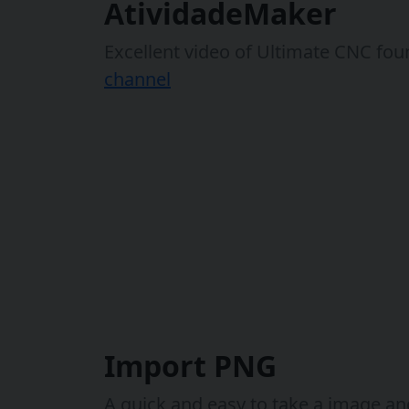
AtividadeMaker
Excellent video of Ultimate CNC fou
channel
Import PNG
A quick and easy to take a image and