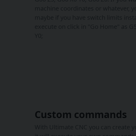
machine coordinates or whatever, y
maybe if you have switch limits inst
execute on click in "Go Home" as G
Y0;
Custom commands
With Ultimate CNC you can create y