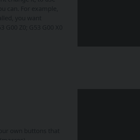
ou can. For example,
alled, you want
53 G00 Z0; G53 G00 X0
our own buttons that