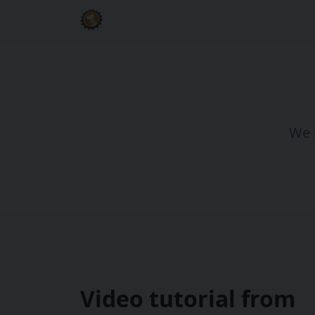
We h
Video tutorial from