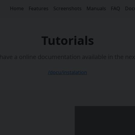
Home
Features
Screenshots
Manuals
FAQ
Doc
Tutorials
ave a online documentation available in the nex
/docu/instalation