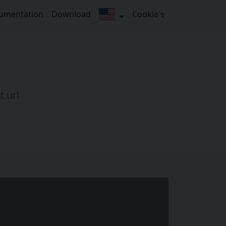
umentation
Download
Cookie's
t url