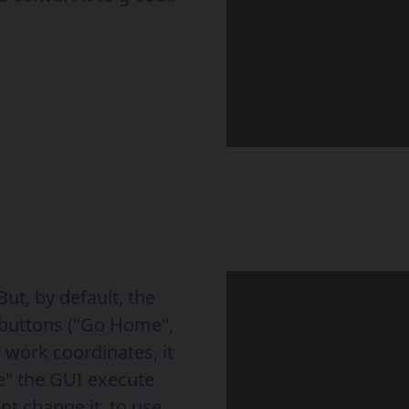
ut, by default, the
buttons ("Go Home",
 work coordinates, it
" the GUI execute
nt change it, to use