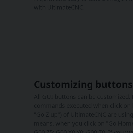
with UltimateCNC.
Customizing buttons
All GUI buttons can be customized. B
commands executed when click on 
"Go Z up") of UltimateCNC are using
means, when you click on "Go Home
G00 Z5; G00 X0 Y0; G00 Z0. If you wa